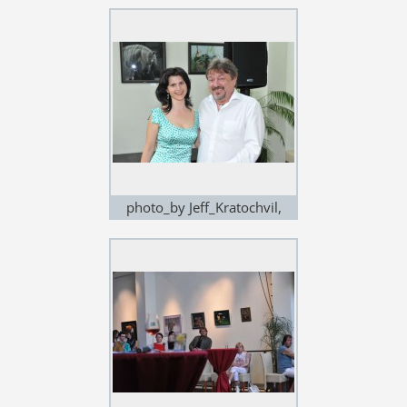
exhibition in Noem Arch
photo_by Jeff_Kratochvil,
exhibition in Noem Arch