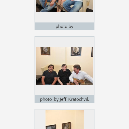
photo by
Jeff_Kratochvil,exhibition in
Noem Arch
photo_by Jeff_Kratochvil,
exhibition in Noem Arch