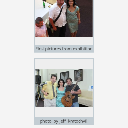
First pictures from exhibition
in NOEM ARCH, Brno, 12.May
2011
photo_by Jeff_Kratochvil,