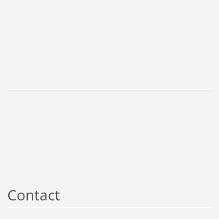
Contact