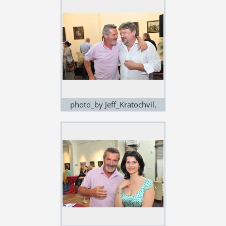
photo_by Jeff_Kratochvil,
exhibition in Noem Arch