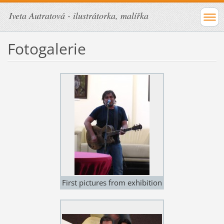
Iveta Autratová - ilustrátorka, malířka
Fotogalerie
First pictures from exhibition
in NOEM ARCH, Brno, 12.May
2011