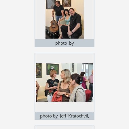
photo_by
Jeff_Kratochvil,exhibition in
Noem Arch
photo by_Jeff_Kratochvil,
exhibition in Noem Arch