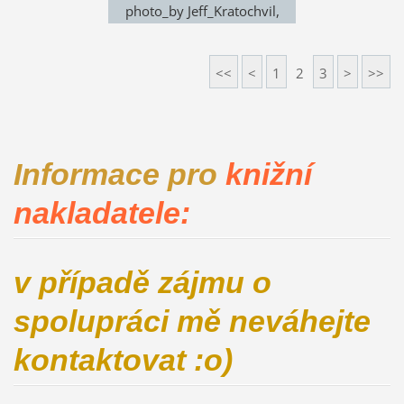
photo_by Jeff_Kratochvil,
exhibition in Noem Arch
<<
<
1
2
3
>
>>
Informace pro
knižní
nakladatele:
v případě zájmu o
spolupráci mě neváhejte
kontaktovat :o)