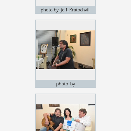
photo by_jeff_Kratochvil,
exhibition in Noem Arch
photo_by
Jeff_Kratochvil,exhibition in
Noem Arch